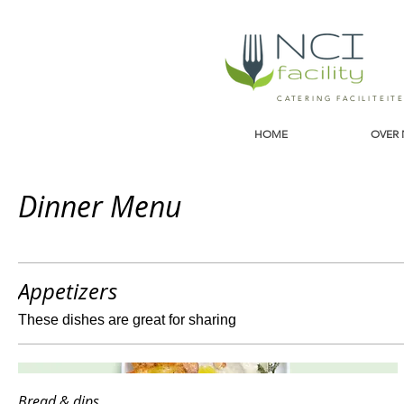
CATERING FACILITEIT
HOME
OVER 
Dinner Menu
Appetizers
These dishes are great for sharing
Bread & dips