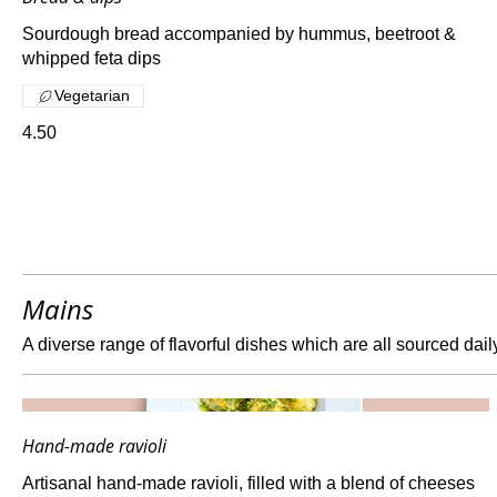
Sourdough bread accompanied by hummus, beetroot &
whipped feta dips
Vegetarian
4.50
Mains
A diverse range of flavorful dishes which are all sourced dail
Hand-made ravioli
Artisanal hand-made ravioli, filled with a blend of cheeses