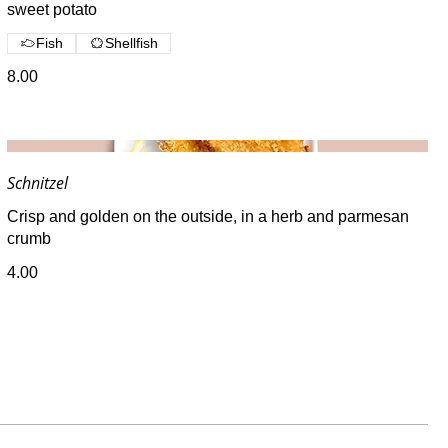
sweet potato
Fish
Shellfish
8.00
Schnitzel
Crisp and golden on the outside, in a herb and parmesan
crumb
4.00