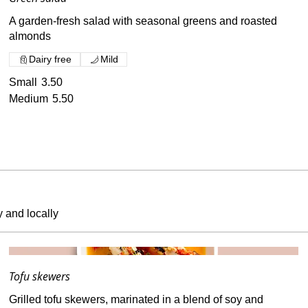
A garden-fresh salad with seasonal greens and roasted
almonds
Dairy free
Mild
Small
3.50
Medium
5.50
y and locally
Tofu skewers
Grilled tofu skewers, marinated in a blend of soy and