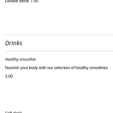
Double serve
7.00
Drinks
Healthy smoothie
Nourish your body with our selection of healthy smoothies
3.00
Soft drink