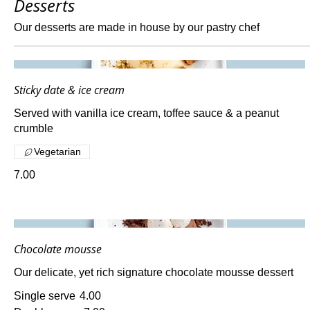
Desserts
Our desserts are made in house by our pastry chef
Sticky date & ice cream
Served with vanilla ice cream, toffee sauce & a peanut
crumble
Vegetarian
7.00
Chocolate mousse
Our delicate, yet rich signature chocolate mousse dessert
Single serve
4.00