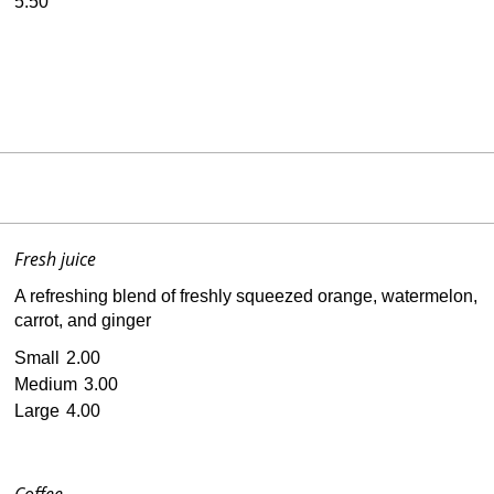
5.50
Fresh juice
A refreshing blend of freshly squeezed orange, watermelon,
carrot, and ginger
Small
2.00
Medium
3.00
Large
4.00
Coffee