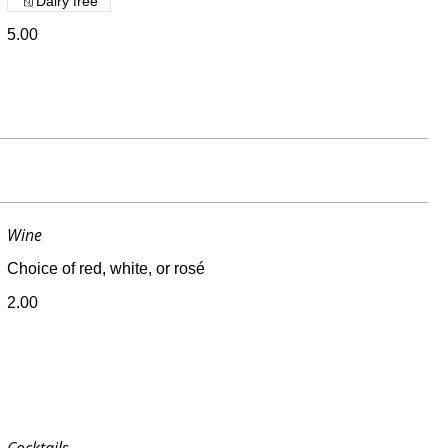
Dairy free
5.00
Wine
Choice of red, white, or rosé
2.00
Cocktails