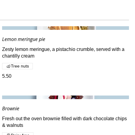
Lemon meringue pie
Zesty lemon meringue, a pistachio crumble, served with a
chantilly cream
Tree nuts
5.50
Brownie
Fresh out the oven brownie filled with dark chocolate chips
& walnuts