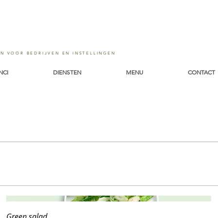
EN VOOR BEDRIJVEN EN INSTELLINGEN
NCI
DIENSTEN
MENU
CONTACT
Green salad