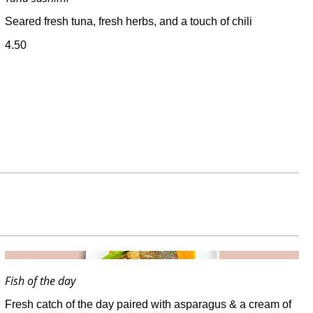
Seared fresh tuna, fresh herbs, and a touch of chili
4.50
Fish of the day
Fresh catch of the day paired with asparagus & a cream of