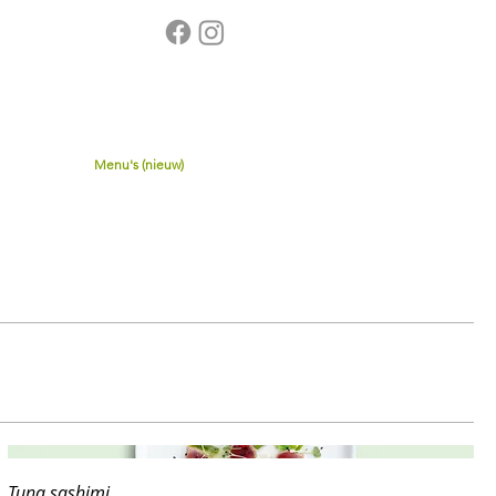
Menu's (nieuw)
Tuna sashimi