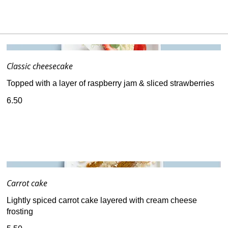
Classic cheesecake
Topped with a layer of raspberry jam & sliced strawberries
6.50
Carrot cake
Lightly spiced carrot cake layered with cream cheese
frosting