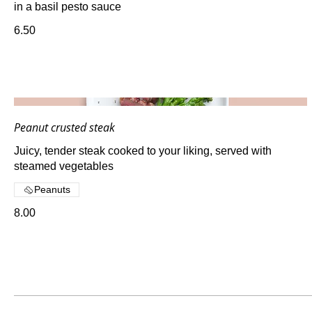
in a basil pesto sauce
6.50
Peanut crusted steak
Juicy, tender steak cooked to your liking, served with
steamed vegetables
Peanuts
8.00