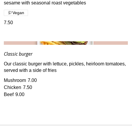
sesame with seasonal roast vegetables
Vegan
7.50
Classic burger
Our classic burger with lettuce, pickles, heirloom tomatoes,
served with a side of fries
Mushroom
7.00
Chicken
7.50
Beef
9.00